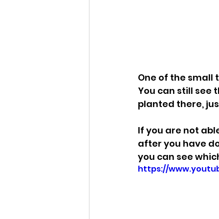
One of the small th
You can still see 
planted there, ju
If you are not ab
after you have do
you can see which
https://www.yout