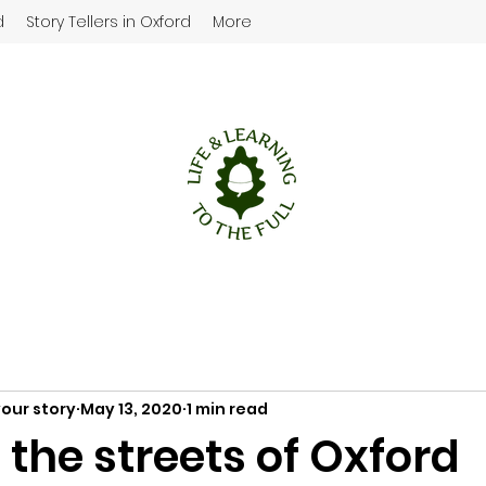
d
Story Tellers in Oxford
More
your story
May 13, 2020
1 min read
the streets of Oxford