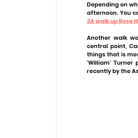
Depending on wher
afternoon. You c
3A walk up Rose Hi
Another walk wou
central point, C
things that is mo
'William' Turner
recently by the 