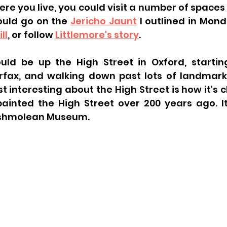
e you live, you could visit a number of spaces i
ould go on the 
Jericho Jaunt
ll
, or follow 
Littlemore's story
. 
ld be up the High Street in Oxford, starting
arfax, and walking down past lots of landmarks
st interesting about the High Street is how it's
 painted the High Street over 200 years ago. I
Ashmolean Museum. 