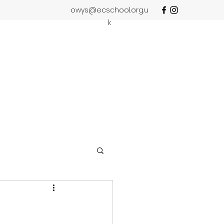
owys@ecschool.org.u
k