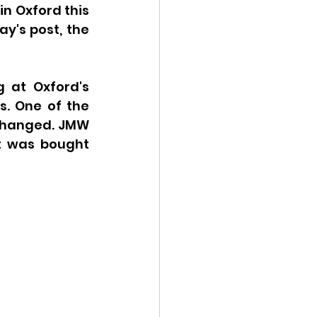
n Oxford this 
 I outlined in Monday's post, the 
 at Oxford's 
. One of the 
 changed. JMW 
t was bought 