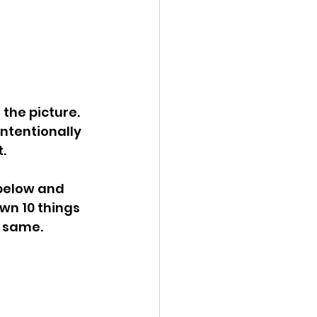
 the picture. 
ntentionally 
. 
 below and 
wn 10 things 
 same. 