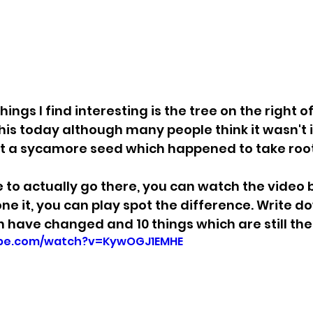
ings I find interesting is the tree on the right of
this today although many people think it wasn't i
st a sycamore seed which happened to take root
le to actually go there, you can watch the video
ne it, you can play spot the difference. Write do
 have changed and 10 things which are still the
ube.com/watch?v=KywOGJ1EMHE