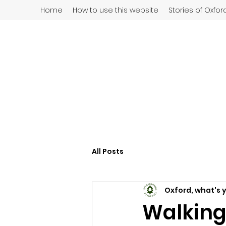
Home
How to use this website
Stories of Oxfor
All Posts
Oxford, what's 
Walking 