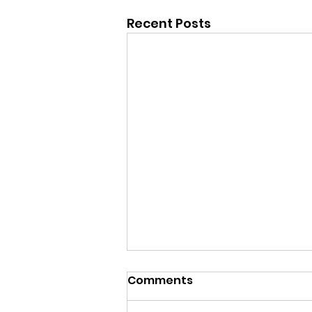
Recent Posts
Comments