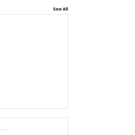
See All