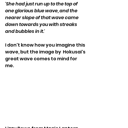
'She had just run up to the top of 
one glorious blue wave, and the 
nearer slope of that wave came 
down towards you with streaks 
and bubbles in it.'
I don't know how you imagine this 
wave, but the image by  Hokusai's 
great wave comes to mind for 
me. 