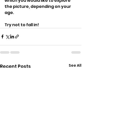
which you would like to explore 
the picture, depending on your 
age. 
Try not to fall in!
See All
Recent Posts