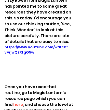
Lizzy Rowe from Magic Lantern 
has pointed me to some great 
resources they have created on 
this. So today, I'd encourage you 
to use our thinking routine, 'See, 
Think, Wonder' to look at this 
picture carefully. There are lots 
of details that are easy to miss. 
https://www.youtube.com/watch?
v=rjwQZRfgO5w
Once you have used that 
routine, go to Magic Lantern's 
resource page which you can 
find 
here
, and choose the level at 