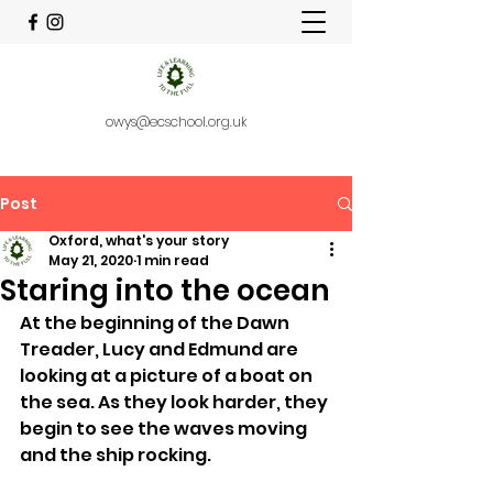
owys@ecschool.org.uk
Post
Oxford, what's your story
May 21, 2020
1 min read
Staring into the ocean
At the beginning of the Dawn 
Treader, Lucy and Edmund are 
looking at a picture of a boat on 
the sea. As they look harder, they 
begin to see the waves moving 
and the ship rocking. 