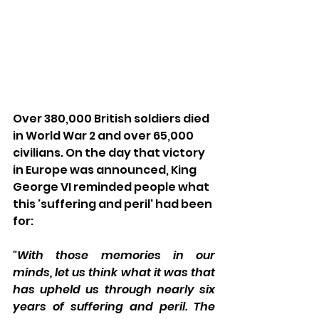
Over 380,000 British soldiers died 
in World War 2 and over 65,000 
civilians. On the day that victory 
in Europe was announced, King 
George VI reminded people what 
this 'suffering and peril' had been 
for: 
"With those memories in our 
minds, let us think what it was that 
has upheld us through nearly six 
years of suffering and peril. The 