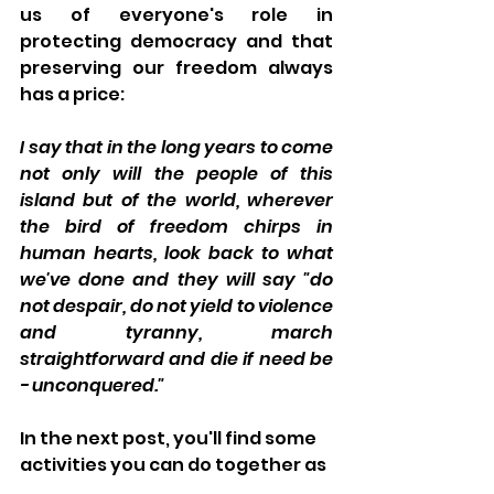
us of everyone's role in 
protecting democracy and that 
preserving our freedom always 
has a price:
I say that in the long years to come 
not only will the people of this 
island but of the world, wherever 
the bird of freedom chirps in 
human hearts, look back to what 
we've done and they will say "do 
not despair, do not yield to violence 
and tyranny, march 
straightforward and die if need be 
- unconquered."
In the next post, you'll find some 
activities you can do together as 
you celebrate this day. But as 