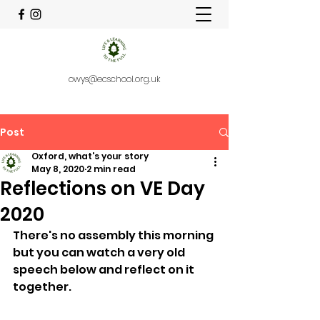
owys@ecschool.org.uk
Post
Oxford, what's your story
May 8, 2020
2 min read
Reflections on VE Day
2020
There's no assembly this morning 
but you can watch a very old 
speech below and reflect on it 
together.