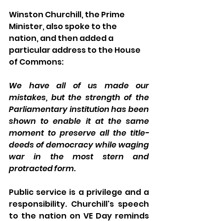
Winston Churchill, the Prime 
Minister, also spoke to the 
nation, and then added a 
particular address to the House 
of Commons: 
We have all of us made our 
mistakes, but the strength of the 
Parliamentary institution has been 
shown to enable it at the same 
moment to preserve all the title-
deeds of democracy while waging 
war in the most stern and 
protracted form.
Public service is a privilege and a 
responsibility. Churchill's speech 
to the nation on VE Day reminds 