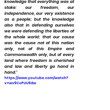
knowledge that everything was at 
stake: our freedom, our 
independence, our very existence 
as a people; but the knowledge 
also that in defending ourselves 
we were defending the liberties of 
the whole world; that our cause 
was the cause not of this nation 
only, not of this Empire and 
Commonwealth only, but of every 
land where freedom is cherished 
and law and liberty go hand in 
hand."
https://www.youtube.com/watch?
v=wv9CcPUU9dw