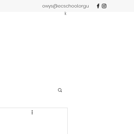
owys@ecschool.org.u
k