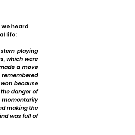
 we heard 
 life: 
stern playing 
s, which were 
e made a move 
e remembered 
 won because 
the danger of 
momentarily 
nd making the 
nd was full of 