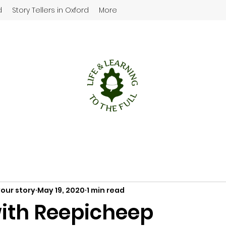
d
Story Tellers in Oxford
More
your story
May 19, 2020
1 min read
ith Reepicheep