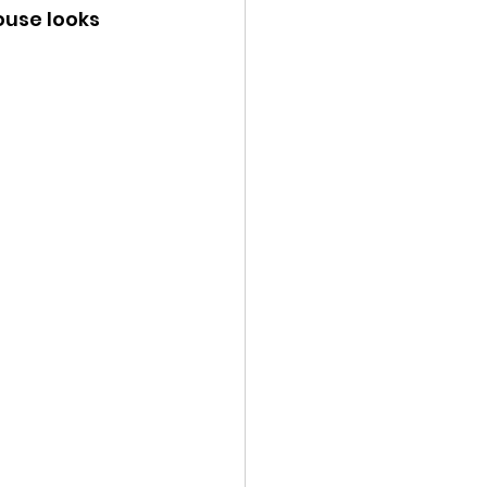
use looks 