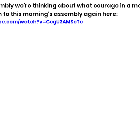
mbly we're thinking about what courage in a mo
en to this morning's assembly again here: 
ube.com/watch?v=CcgU3AMScTc