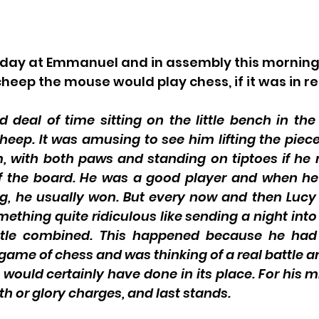
 day at Emmanuel and in assembly this morning
ep the mouse would play chess, if it was in real
 deal of time sitting on the little bench in the 
heep. It was amusing to see him lifting the piece
im, with both paws and standing on tiptoes if h
of the board. He was a good player and when h
g, he usually won. But every now and then Lucy
thing quite ridiculous like sending a night into 
tle combined. This happened because he had 
 game of chess and was thinking of a real battle a
would certainly have done in its place. For his mi
th or glory charges, and last stands. 