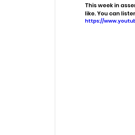
This week in asse
like. You can list
https://www.yout