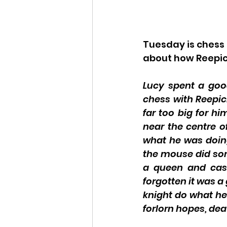
Tuesday is chess
about how Reepiche
Lucy spent a good
chess with Reepic
far too big for h
near the centre 
what he was doin
the mouse did some
a queen and cas
forgotten it was a
knight do what he 
forlorn hopes, dea