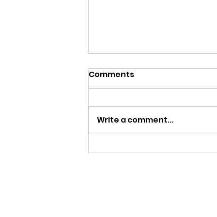
Comments
Write a comment...
Story Makers in Oxford -
The Story of Peniciillin