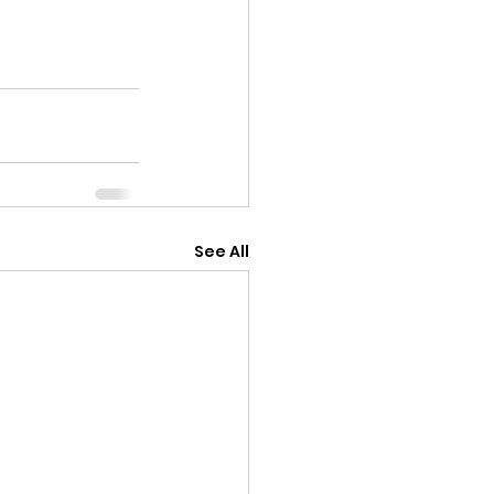
See All