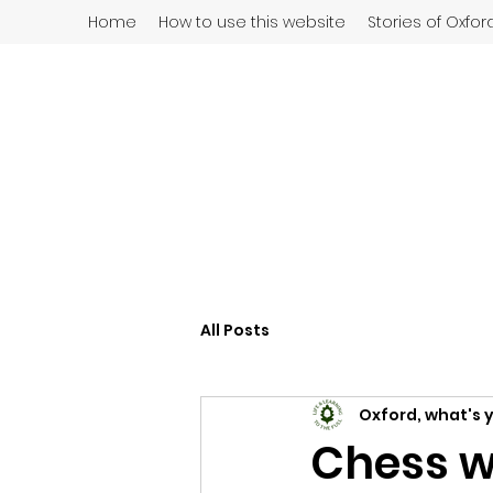
Home
How to use this website
Stories of Oxfor
All Posts
Oxford, what's 
Chess w