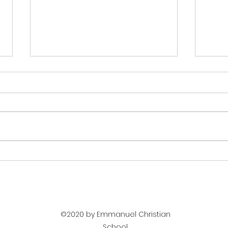
Holywell Music Room -
Maki
Peer Gynt
visi
©2020 by Emmanuel Christian
School.