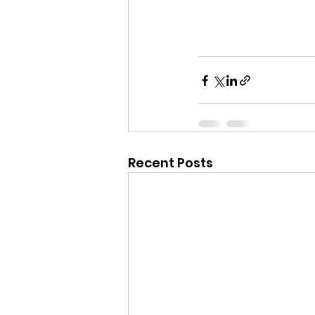
Recent Posts